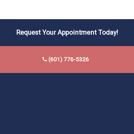
Request Your Appointment Today!
(601) 776-5326