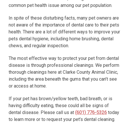
common pet health issue among our pet population.
In spite of these disturbing facts, many pet owners are
not aware of the importance of dental care to their pets
health. There are a lot of different ways to improve your
pets dental hygiene, including home brushing, dental
chews, and regular inspection.
The most effective way to protect your pet from dental
disease is through professional cleanings. We perform
thorough cleanings here at Clarke County Animal Clinic,
including the area beneath the gums that you can’t see
or access at home.
If your pet has brown/yellow teeth, bad breath, or is
having difficulty eating, these could all be signs of
dental disease. Please call us at
(601) 776-5326
today
to learn more or to request your pet’s dental cleaning.