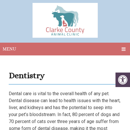
MENU
Dentistry
Dental care is vital to the overall health of any pet.
Dental disease can lead to health issues with the heart,
liver, and kidneys and has the potential to seep into
your pet’s bloodstream. In fact, 80 percent of dogs and
70 percent of cats over three years of age suffer from
some form of dental disease, making it the most