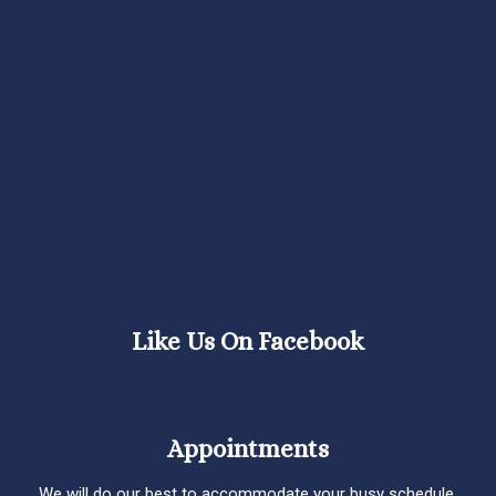
Like Us On Facebook
Appointments
We will do our best to accommodate your busy schedule.