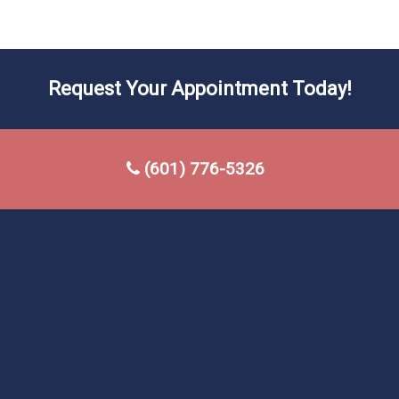
Request Your Appointment Today!
(601) 776-5326