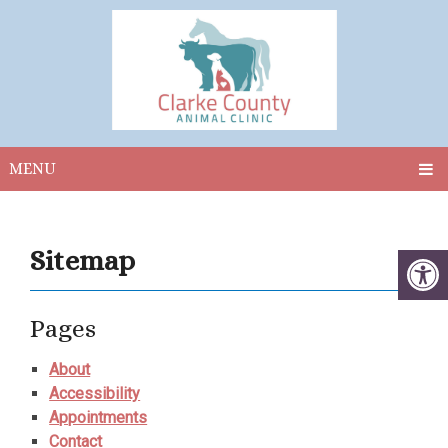
MENU
Sitemap
Pages
About
Accessibility
Appointments
Contact