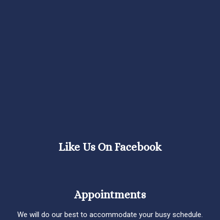
Like Us On Facebook
Appointments
We will do our best to accommodate your busy schedule.