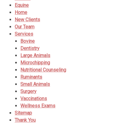
Equine
Home
New Clients
Our Team
Services
Bovine
Dentistry
Large Animals
Microchipping
Nutritional Counseling
Ruminants
Small Animals
Surgery
Vaccinations
Wellness Exams
Sitemap
Thank You